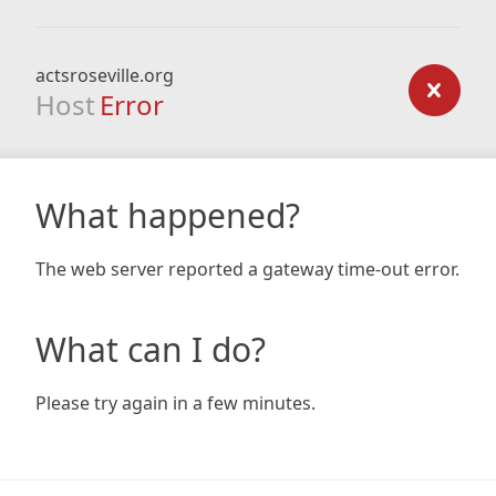
actsroseville.org
Host
Error
What happened?
The web server reported a gateway time-out error.
What can I do?
Please try again in a few minutes.