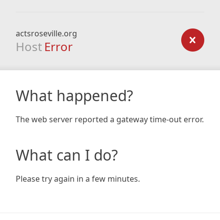
actsroseville.org
Host
Error
What happened?
The web server reported a gateway time-out error.
What can I do?
Please try again in a few minutes.