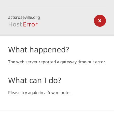
actsroseville.org
Host
Error
What happened?
The web server reported a gateway time-out error.
What can I do?
Please try again in a few minutes.