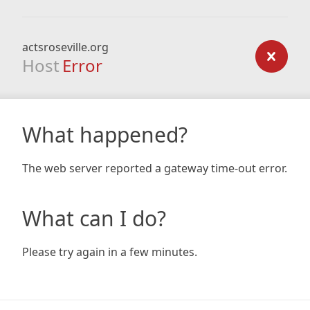
actsroseville.org
Host
Error
What happened?
The web server reported a gateway time-out error.
What can I do?
Please try again in a few minutes.