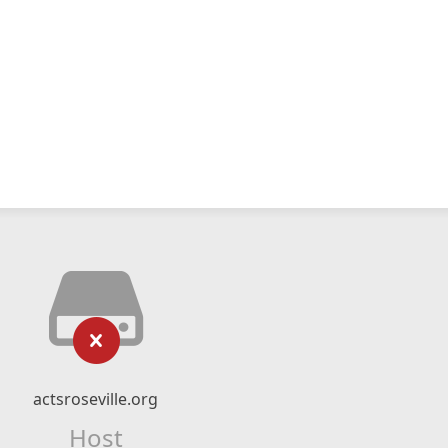
actsroseville.org
Host