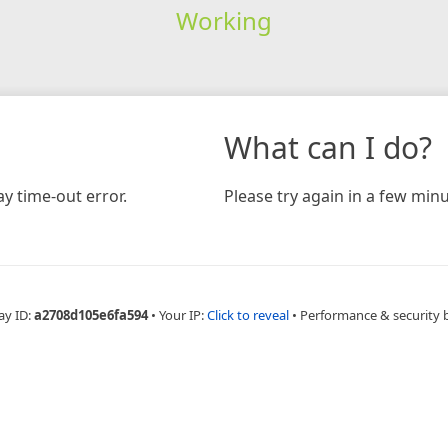
Working
What can I do?
y time-out error.
Please try again in a few minu
ay ID:
a2708d105e6fa594
•
Your IP:
Click to reveal
•
Performance & security 