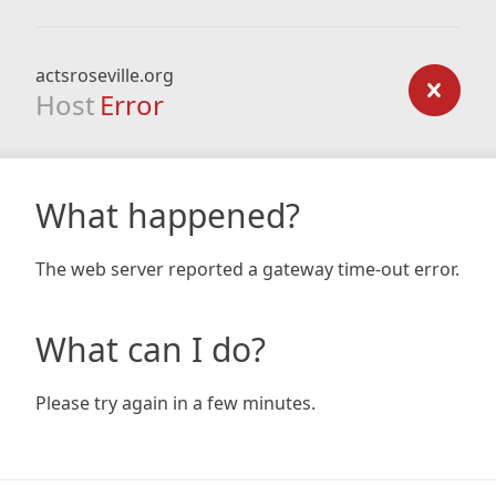
actsroseville.org
Host
Error
What happened?
The web server reported a gateway time-out error.
What can I do?
Please try again in a few minutes.