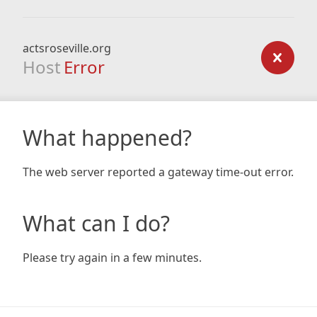
actsroseville.org
Host
Error
What happened?
The web server reported a gateway time-out error.
What can I do?
Please try again in a few minutes.