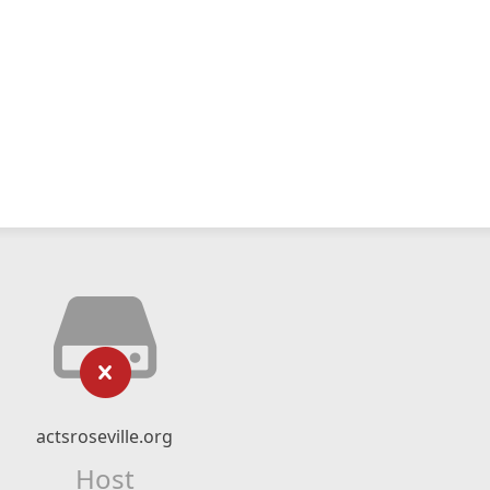
actsroseville.org
Host