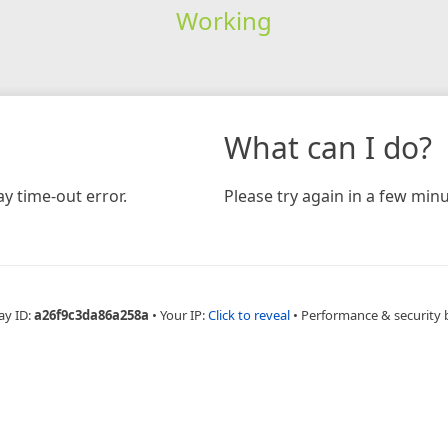
Working
What can I do?
y time-out error.
Please try again in a few minu
ay ID:
a26f9c3da86a258a
•
Your IP:
Click to reveal
•
Performance & security 