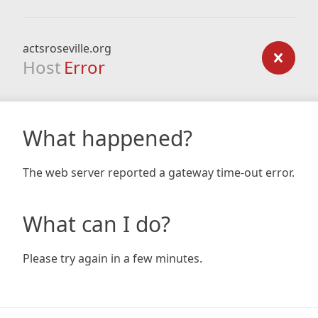
actsroseville.org
Host
Error
What happened?
The web server reported a gateway time-out error.
What can I do?
Please try again in a few minutes.