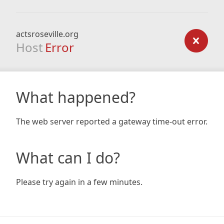
actsroseville.org
Host
Error
What happened?
The web server reported a gateway time-out error.
What can I do?
Please try again in a few minutes.