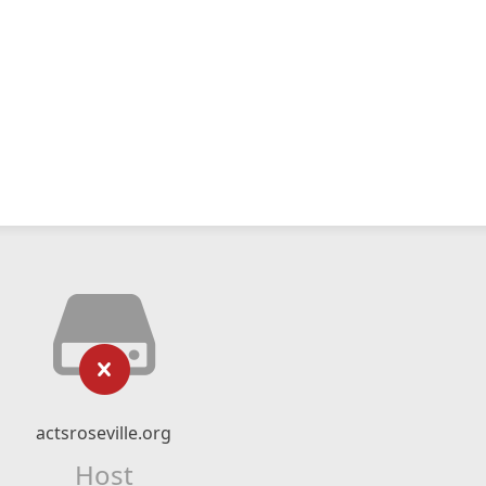
actsroseville.org
Host