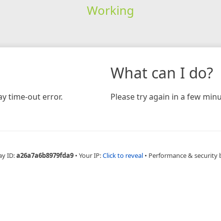
Working
What can I do?
y time-out error.
Please try again in a few minu
ay ID:
a26a7a6b8979fda9
•
Your IP:
Click to reveal
•
Performance & security 