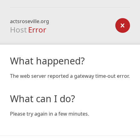
actsroseville.org
Host
Error
What happened?
The web server reported a gateway time-out error.
What can I do?
Please try again in a few minutes.