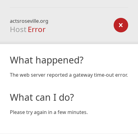
actsroseville.org
Host
Error
What happened?
The web server reported a gateway time-out error.
What can I do?
Please try again in a few minutes.