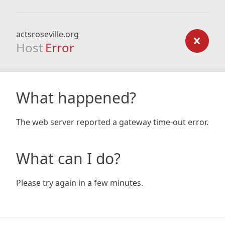
actsroseville.org
Host
Error
What happened?
The web server reported a gateway time-out error.
What can I do?
Please try again in a few minutes.