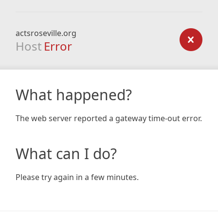
actsroseville.org
Host
Error
What happened?
The web server reported a gateway time-out error.
What can I do?
Please try again in a few minutes.