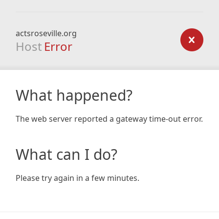
actsroseville.org
Host
Error
What happened?
The web server reported a gateway time-out error.
What can I do?
Please try again in a few minutes.