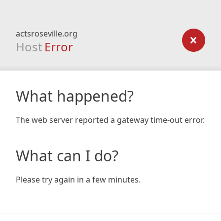
actsroseville.org
Host
Error
What happened?
The web server reported a gateway time-out error.
What can I do?
Please try again in a few minutes.