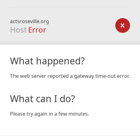
actsroseville.org
Host
Error
What happened?
The web server reported a gateway time-out error.
What can I do?
Please try again in a few minutes.