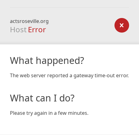
actsroseville.org
Host
Error
What happened?
The web server reported a gateway time-out error.
What can I do?
Please try again in a few minutes.