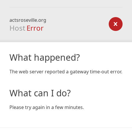
actsroseville.org
Host
Error
What happened?
The web server reported a gateway time-out error.
What can I do?
Please try again in a few minutes.