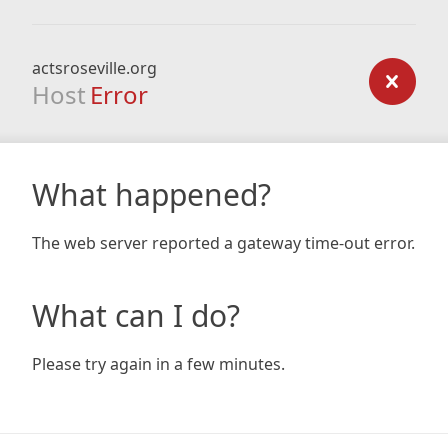
actsroseville.org
Host
Error
What happened?
The web server reported a gateway time-out error.
What can I do?
Please try again in a few minutes.